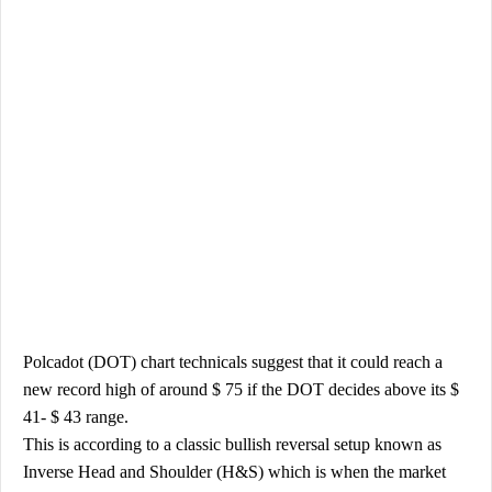
Polcadot (DOT) chart technicals suggest that it could reach a
new record high of around $ 75 if the DOT decides above its $
41- $ 43 range.
This is according to a classic bullish reversal setup known as
Inverse Head and Shoulder (H&S) which is when the market