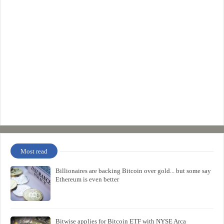
Most read
Billionaires are backing Bitcoin over gold... but some say
Ethereum is even better
Bitwise applies for Bitcoin ETF with NYSE Arca