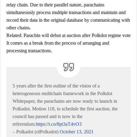
relay chain. Due to their parallel nature, parachains
simultaneously process multiple transactions and maintain and
record their data in the original database by communicating with
other chains.
Related: Parachin will debut at auction after Polkdot regime vote
It comes as a break from the process of arranging and
processing transactions.
5 years after the first outline of the vision of a
heterogeneous multichain framework in the Polkdot
Whitepaper, the parachains are now ready to launch in
Polkadot. Motion 118, to schedule the first auction, the
council has passed and is now in the
referendum.
https://t.co/8pt3aT4vO3
– Polkadot (olPolkadot)
October 13, 2021