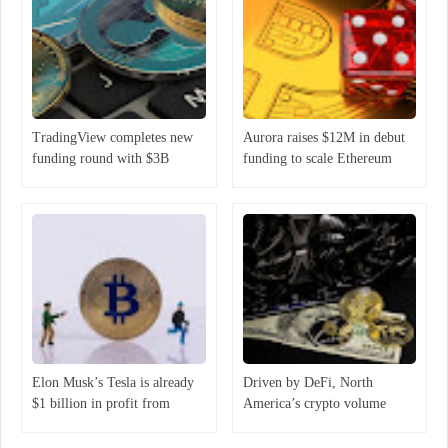
TradingView completes new
Aurora raises $12M in debut
funding round with $3B
funding to scale Ethereum
valuation
ecosystem
Elon Musk’s Tesla is already
Driven by DeFi, North
$1 billion in profit from
America’s crypto volume
holding Bitcoin
increased 1,000% year-over-
year