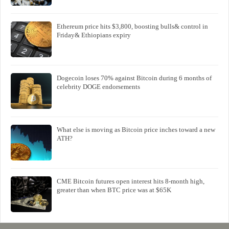
Ethereum price hits $3,800, boosting bulls& control in
Friday& Ethiopians expiry
Dogecoin loses 70% against Bitcoin during 6 months of
celebrity DOGE endorsements
What else is moving as Bitcoin price inches toward a new
ATH?
CME Bitcoin futures open interest hits 8-month high,
greater than when BTC price was at $65K