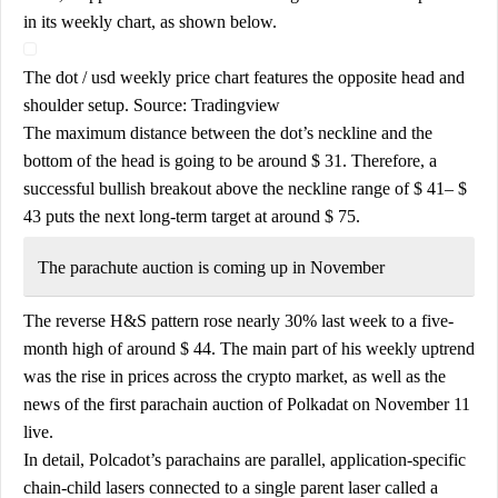
in its weekly chart, as shown below.
The dot / usd weekly price chart features the opposite head and
shoulder setup. Source: Tradingview
The maximum distance between the dot’s neckline and the
bottom of the head is going to be around $ 31. Therefore, a
successful bullish breakout above the neckline range of $ 41– $
43 puts the next long-term target at around $ 75.
The parachute auction is coming up in November
The reverse H&S pattern rose nearly 30% last week to a five-
month high of around $ 44. The main part of his weekly uptrend
was the rise in prices across the crypto market, as well as the
news of the first parachain auction of Polkadat on November 11
live.
In detail, Polcadot’s parachains are parallel, application-specific
chain-child lasers connected to a single parent laser called a