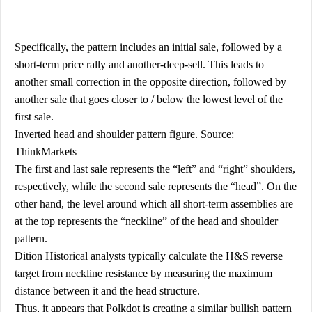
Specifically, the pattern includes an initial sale, followed by a
short-term price rally and another-deep-sell. This leads to
another small correction in the opposite direction, followed by
another sale that goes closer to / below the lowest level of the
first sale.
Inverted head and shoulder pattern figure. Source:
ThinkMarkets
The first and last sale represents the “left” and “right” shoulders,
respectively, while the second sale represents the “head”. On the
other hand, the level around which all short-term assemblies are
at the top represents the “neckline” of the head and shoulder
pattern.
Dition Historical analysts typically calculate the H&S reverse
target from neckline resistance by measuring the maximum
distance between it and the head structure.
Thus, it appears that Polkdot is creating a similar bullish pattern