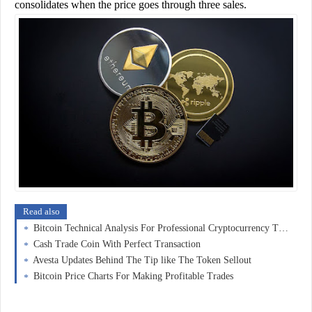
consolidates when the price goes through three sales.
Read also
Bitcoin Technical Analysis For Professional Cryptocurrency Trading
Cash Trade Coin With Perfect Transaction
Avesta Updates Behind The Tip like The Token Sellout
Bitcoin Price Charts For Making Profitable Trades