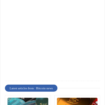
Latest articles from : Bitcoin news