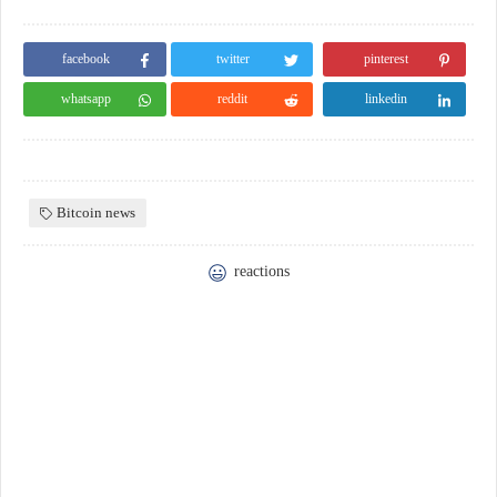
facebook
twitter
pinterest
whatsapp
reddit
linkedin
Bitcoin news
reactions