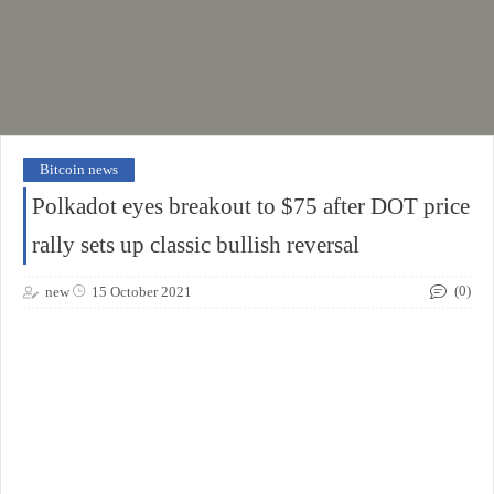
Bitcoin news
Polkadot eyes breakout to $75 after DOT price
rally sets up classic bullish reversal
(0)
new
15 October 2021