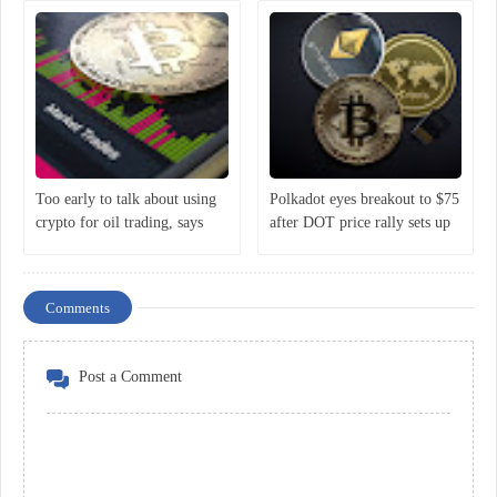
Too early to talk about using
Polkadot eyes breakout to $75
crypto for oil trading, says
after DOT price rally sets up
Putin
classic bullish reversal
Comments
Post a Comment