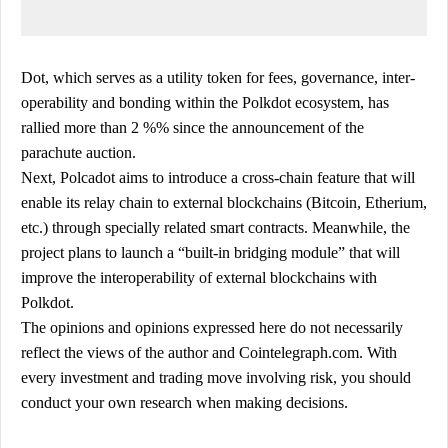
Dot, which serves as a utility token for fees, governance, inter-
operability and bonding within the Polkdot ecosystem, has
rallied more than 2 %% since the announcement of the
parachute auction.
Next, Polcadot aims to introduce a cross-chain feature that will
enable its relay chain to external blockchains (Bitcoin, Etherium,
etc.) through specially related smart contracts. Meanwhile, the
project plans to launch a “built-in bridging module” that will
improve the interoperability of external blockchains with
Polkdot.
The opinions and opinions expressed here do not necessarily
reflect the views of the author and Cointelegraph.com. With
every investment and trading move involving risk, you should
conduct your own research when making decisions.