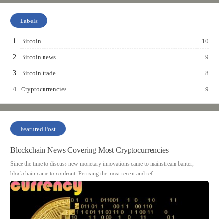
Labels
Bitcoin
10
Bitcoin news
9
Bitcoin trade
8
Cryptocurrencies
9
Featured Post
Blockchain News Covering Most Cryptocurrencies
Since the time to discuss new monetary innovations came to mainstream banter,
blockchain came to confront. Perusing the most recent and ref…