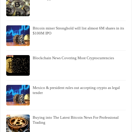
Bitcoin miner Stronghold will list almost 6M shares in its
$100M IPO
Blockchain News Covering Most Cryptocurrencies
Mexico & president rules out accepting crypto as legal
tender
Buying into The Latest Bitcoin News For Professional
Trading