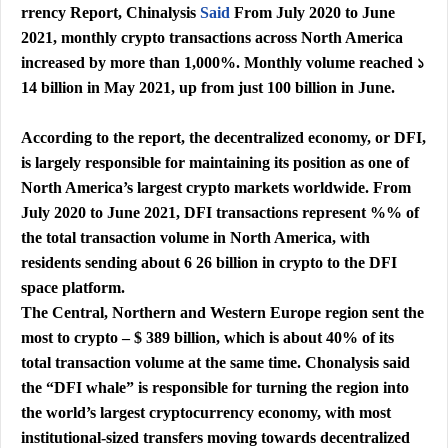
rrency Report, Chinalysis
Said
From July 2020 to June
2021, monthly crypto transactions across North America
increased by more than 1,000%. Monthly volume reached ১
14 billion in May 2021, up from just 100 billion in June.
According to the report, the decentralized economy, or DFI,
is largely responsible for maintaining its position as one of
North America’s largest crypto markets worldwide. From
July 2020 to June 2021, DFI transactions represent %% of
the total transaction volume in North America, with
residents sending about 6 26 billion in crypto to the DFI
space platform.
The Central, Northern and Western Europe region sent the
most to crypto – $ 389 billion, which is about 40% of its
total transaction volume at the same time. Chonalysis said
the “DFI whale” is responsible for turning the region into
the world’s largest cryptocurrency economy, with most
institutional-sized transfers moving towards decentralized