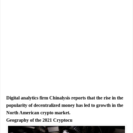
Digital analytics firm Chinalysis reports that the rise in the
popularity of decentralized money has led to growth in the
North American crypto market.
Geography of the 2021 Cryptocu