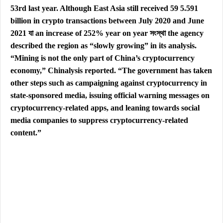
53rd last year. Although East Asia still received 59 5.591
billion in crypto transactions between July 2020 and June
2021 যা an increase of 252% year on year সংস্থা the agency
described the region as “slowly growing” in its analysis.
“Mining is not the only part of China’s cryptocurrency
economy,” Chinalysis reported. “The government has taken
other steps such as campaigning against cryptocurrency in
state-sponsored media, issuing official warning messages on
cryptocurrency-related apps, and leaning towards social
media companies to suppress cryptocurrency-related
content.”