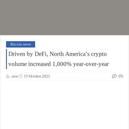
Bitcoin news
Driven by DeFi, North America’s crypto
volume increased 1,000% year-over-year
(0)
new
15 October 2021