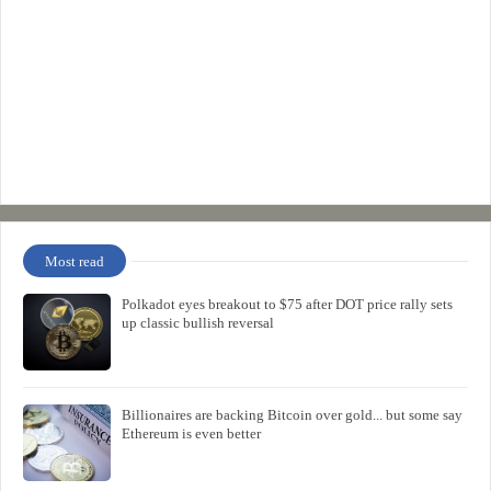
Most read
Polkadot eyes breakout to $75 after DOT price rally sets
up classic bullish reversal
Billionaires are backing Bitcoin over gold... but some say
Ethereum is even better