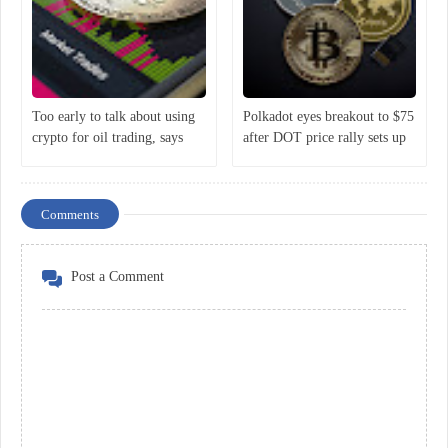
Too early to talk about using
Polkadot eyes breakout to $75
crypto for oil trading, says
after DOT price rally sets up
Putin
classic bullish reversal
Comments
Post a Comment