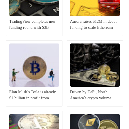
TradingView completes new
Aurora raises $12M in debut
funding round with $3B
funding to scale Ethereum
valuation
ecosystem
Elon Musk’s Tesla is already
Driven by DeFi, North
$1 billion in profit from
America’s crypto volume
holding Bitcoin
increased 1,000% year-over-
year