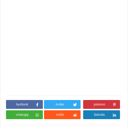
facebook
twitter
pinterest
whatsapp
reddit
linkedin