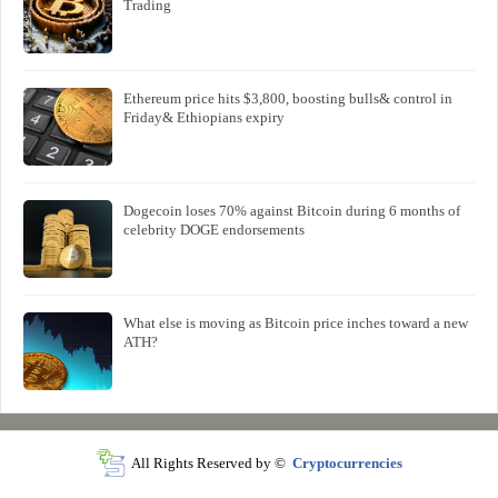
Trading
Ethereum price hits $3,800, boosting bulls& control in
Friday& Ethiopians expiry
Dogecoin loses 70% against Bitcoin during 6 months of
celebrity DOGE endorsements
What else is moving as Bitcoin price inches toward a new
ATH?
All Rights Reserved by ©
Cryptocurrencies