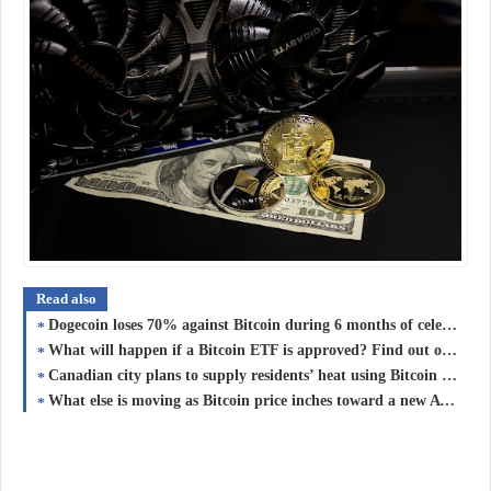
Read also
Dogecoin loses 70% against Bitcoin during 6 months of celebrity DOGE endorsements
What will happen if a Bitcoin ETF is approved? Find out on ‘The Market Report’ with Mati Greenspan
Canadian city plans to supply residents’ heat using Bitcoin mining
What else is moving as Bitcoin price inches toward a new ATH?