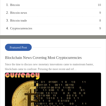
Bitcoin
10
Bitcoin news
9
Bitcoin trade
8
Cryptocurrencies
9
Featured Post
Blockchain News Covering Most Cryptocurrencies
Since the time to discuss new monetary innovations came to mainstream banter,
blockchain came to confront. Perusing the most recent and ref…