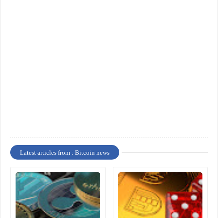
Latest articles from : Bitcoin news