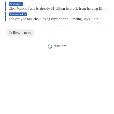
Next article
Elon Musk’s Tesla is already $1 billion in profit from holding Bitcoin
Previous article
Too early to talk about using crypto for oil trading, says Putin
Bitcoin news
reactions