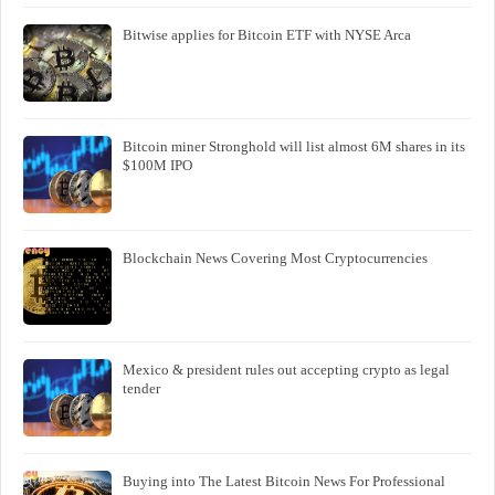
Bitwise applies for Bitcoin ETF with NYSE Arca
Bitcoin miner Stronghold will list almost 6M shares in its
$100M IPO
Blockchain News Covering Most Cryptocurrencies
Mexico & president rules out accepting crypto as legal
tender
Buying into The Latest Bitcoin News For Professional