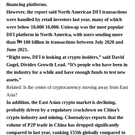
financing platforms.
However, the report said North American DFI transactions
were handled by retail investors last year, many of which
were below 10,000 10,000. Uniswap was the most popular
DFI platform in North America, with users sending more
than বিল 100 billion in transactions between July 2020 and
June 2021.
“Right now, DFI is looking at crypto insiders,” said David
Gogel, Dividex Growth Lead. “It’s people who have been in
the industry for a while and have enough funds to test new
assets.”
Related:
Is the center of cryptocurrency moving away from East
Asia?
In addition, the East Asian crypto market is declining,
probably driven by a regulatory crackdown on China’s
crypto industry and mining. Choenalysys reports that the
volume of P2P trade in China has dropped significantly
compared to last year, ranking 155th globally compared to